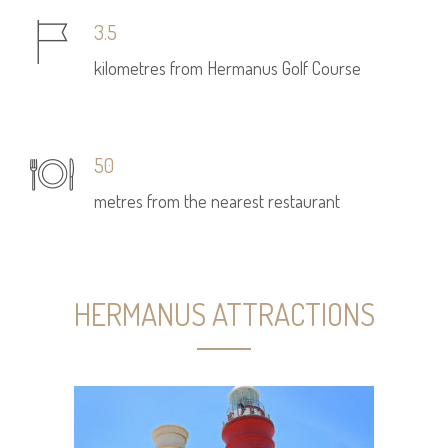
3.5
kilometres from Hermanus Golf Course
50
metres from the nearest restaurant
HERMANUS ATTRACTIONS