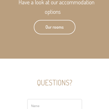
Have a look at our accommodation
options
Our rooms
QUESTIONS?