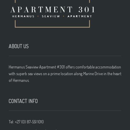
ABOUT US
Hermanus Seaview Apartment #301 offers comfortable accommodation
with superb sea views on a prime location along Marine Drive in the heart
of Hermanus.
CONTACT INFO
Tel: +27 (0) 87-551 1010