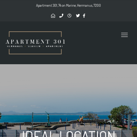
naviga
Apartment 301, 74 on Marine, Hermanus, 7200
Toggl
naviga
IDEAL LOCATION