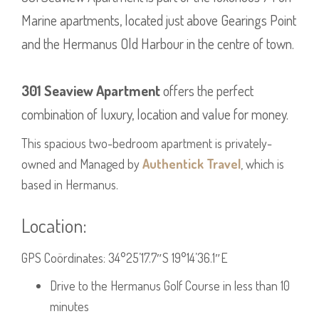
Marine apartments, located just above Gearings Point
and the Hermanus Old Harbour in the centre of town.
301 Seaview Apartment
offers the perfect
combination of luxury, location and value for money.
This spacious two-bedroom apartment is privately-
owned and Managed by
Authentick Travel
, which is
based in Hermanus.
Location:
GPS Coördinates: 34°25’17.7″S 19°14’36.1″E
Drive to the Hermanus Golf Course in less than 10
minutes