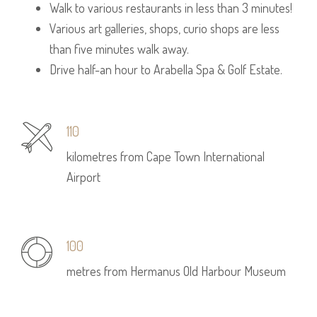
Walk to various restaurants in less than 3 minutes!
Various art galleries, shops, curio shops are less
than five minutes walk away.
Drive half-an hour to Arabella Spa & Golf Estate.
110
kilometres from Cape Town International
Airport
100
metres from Hermanus Old Harbour Museum