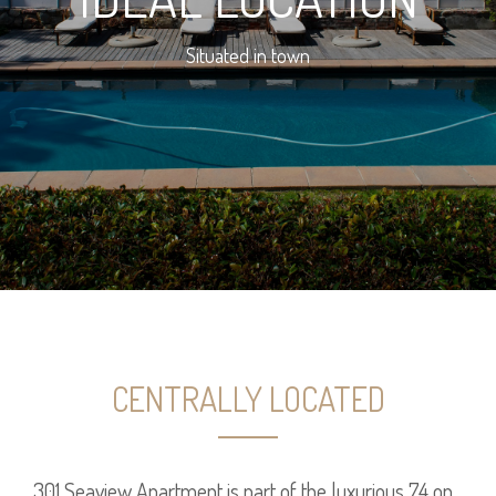
Situated in town
CENTRALLY LOCATED
301 Seaview Apartment is part of the luxurious 74 on